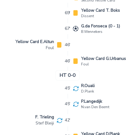
Second Yellow Card
Yellow Card T. Boks
69'
Dissent
G.da Fonseca (0 - 1)
67'
B.Wennekers
Yellow Card E.Altun
46'
Foul
Yellow Card G.Urbanus
46'
Foul
HT 0-0
R.Ouali
45'
D.Plank
P.Langedijk
45'
N.van Den Beemt
F. Trieling
42'
Stef Bleiji
Yellow Card D.Plank