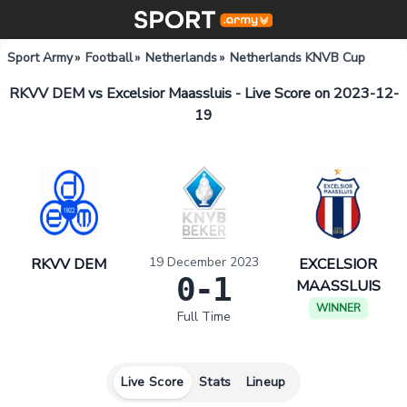
Sport Army
»
Football
»
Netherlands
»
Netherlands KNVB Cup
RKVV DEM vs Excelsior Maassluis - Live Score on 2023-12-
19
19 December 2023
RKVV DEM
EXCELSIOR
0-1
MAASSLUIS
WINNER
Full Time
Live Score
Stats
Lineup