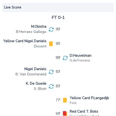
Live Score
FT 0-1
M.Obioha
90'
B.Herraez Gallego
Yellow Card Nigel Daniels
90'
Dissent
D.Heuvelman
88'
G.da Fonseca
Nigel Daniels
83'
B. Van Doorneveld
K. De Goede
83'
S. Blom
Yellow Card P.Langedijk
77'
Foul
Red Card T. Boks
69'