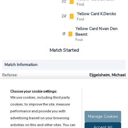
31'
Foul
Yellow Card K.Dercks
24'
Foul
Yellow Card N.van Den
8'
Beemt
Foul
Match Started
Match Information
Referee:
Eijgelsheim, Michael
Weather Forecast
Forecast:
Overcast
Temperature:
8℃
Humidity:
89%
Wind:
5.3m/s