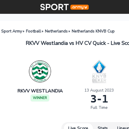
Sport Army
»
Football
»
Netherlands
»
Netherlands KNVB Cup
RKVV Westlandia vs HV CV Quick - Live Sc
13 August 2023
RKVV WESTLANDIA
3-1
WINNER
Full Time
Live Score
Stats
Lineu