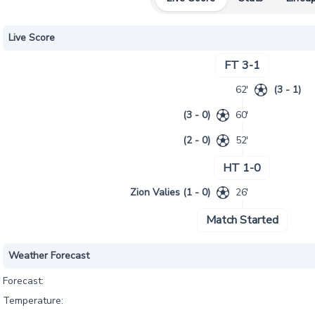
Live Score
FT 3-1
62'
(3 - 1)
(3 - 0)
60'
(2 - 0)
52'
HT 1-0
Zion Valies (1 - 0)
26'
Match Started
Weather Forecast
Forecast:
Temperature: