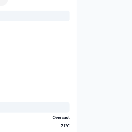
Overcast
21℃