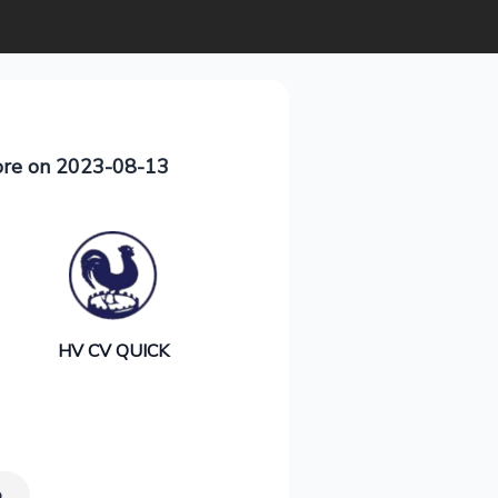
ore on 2023-08-13
HV CV QUICK
p