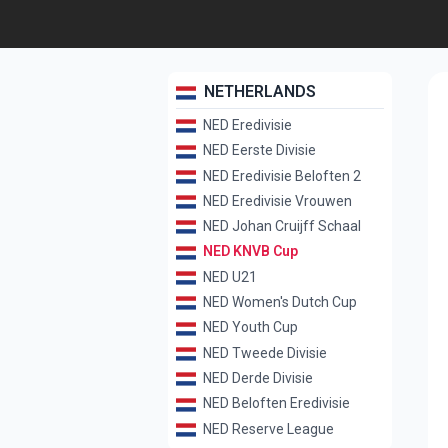
NETHERLANDS
NED Eredivisie
NED Eerste Divisie
NED Eredivisie Beloften 2
NED Eredivisie Vrouwen
NED Johan Cruijff Schaal
NED KNVB Cup
NED U21
NED Women's Dutch Cup
NED Youth Cup
NED Tweede Divisie
NED Derde Divisie
NED Beloften Eredivisie
NED Reserve League