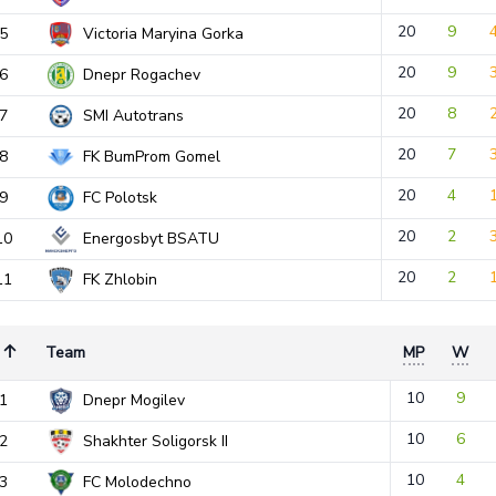
20
9
5
Victoria Maryina Gorka
20
9
6
Dnepr Rogachev
20
8
7
SMI Autotrans
20
7
8
FK BumProm Gomel
20
4
9
FC Polotsk
20
2
10
Energosbyt BSATU
20
2
11
FK Zhlobin
Team
MP
W
10
9
1
Dnepr Mogilev
10
6
2
Shakhter Soligorsk II
10
4
3
FC Molodechno