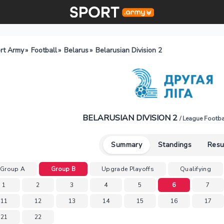
rt Army
»
Football
»
Belarus
»
Belarusian Division 2
BELARUSIAN DIVISION 2
/ League Footba
Summary
Standings
Resu
Group A
Group B
Upgrade Playoffs
Qualifying
1
2
3
4
5
6
7
11
12
13
14
15
16
17
21
22