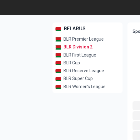
BELARUS
Spo
BLR Premier League
BLR Division 2
BLR First League
BLR Cup
BLR Reserve League
BLR Super Cup
BLR Women's League