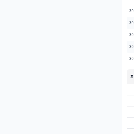
30
30
30
30
30
#