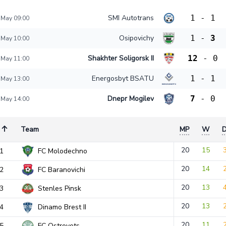
SMI Autotrans
1
-
1
 May 09:00
Osipovichy
1
-
3
 May 10:00
Shakhter Soligorsk II
12
-
0
 May 11:00
Energosbyt BSATU
1
-
1
 May 13:00
Dnepr Mogilev
7
-
0
 May 14:00
Team
MP
W
20
15
1
FC Molodechno
20
14
2
FC Baranovichi
20
13
3
Stenles Pinsk
20
13
4
Dinamo Brest II
20
11
5
FC Ostrovets