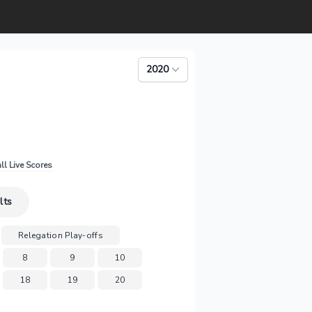
2020
ll Live Scores
lts
Relegation Play-offs
8
9
10
18
19
20