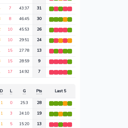
4
7
43:37
31
3
8
46:45
30
2
10
45:53
26
3
10
29:51
24
1
15
27:78
13
3
15
28:59
9
1
17
14:92
7
D
L
G
Pts
Last 5
1
0
25:3
28
1
3
24:10
19
1
5
15:20
13