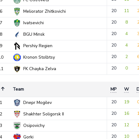
20
11
6
Meliorator Zhitkovichi
20
8
7
Ivatsevichi
20
4
8
BGU Minsk
20
4
9
Pershiy Regien
20
2
10
Kronon Stolbtsy
20
0
11
FK Chayka Zelva
Team
MP
W
20
19
1
Dnepr Mogilev
20
16
2
Shakhter Soligorsk II
20
12
3
Osipovichy
20
10
4
Gorki