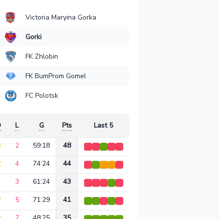
Victoria Maryina Gorka
Gorki
FK Zhlobin
FK BumProm Gomel
FC Polotsk
D
L
G
Pts
Last 5
3
2
59:18
48
2
4
74:24
44
4
3
61:24
43
2
5
71:29
41
2
7
48:25
35