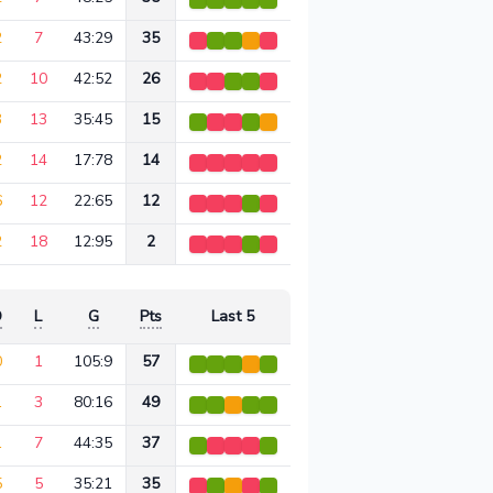
2
7
43:29
35
2
10
42:52
26
3
13
35:45
15
2
14
17:78
14
6
12
22:65
12
2
18
12:95
2
D
L
G
Pts
Last 5
0
1
105:9
57
1
3
80:16
49
1
7
44:35
37
5
5
35:21
35