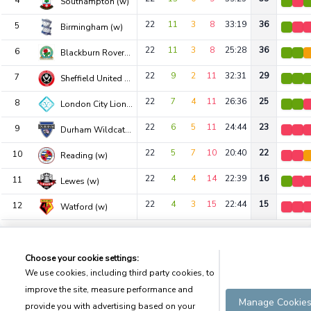
4
Southampton (w)
22
11
3
8
33:19
36
5
Birmingham (w)
22
11
3
8
25:28
36
6
Blackburn Rovers (w)
22
9
2
11
32:31
29
7
Sheffield United (w)
22
7
4
11
26:36
25
8
London City Lionesses (w)
22
6
5
11
24:44
23
9
Durham Wildcats LFC (w)
22
5
7
10
20:40
22
10
Reading (w)
22
4
4
14
22:39
16
11
Lewes (w)
22
4
3
15
22:44
15
12
Watford (w)
Terms of Use
Set Privacy
Sitemap
Contact
Copyright © Sport.Army 2021 - 2023 All rights reserved
Data shown on page is on a best-effort basis and may not be accurate.