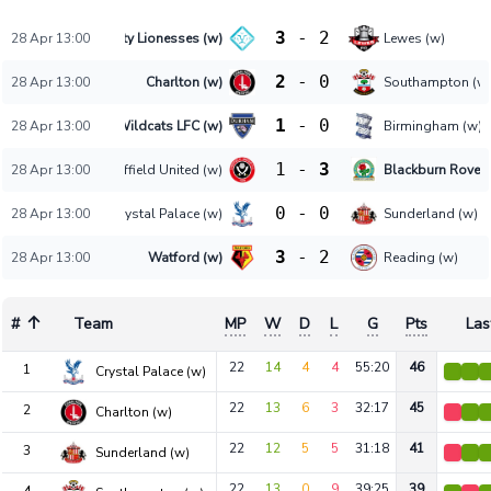
3
-
2
28 Apr 13:00
London City Lionesses (w)
Lewes (w)
2
-
0
28 Apr 13:00
Charlton (w)
Southampton (w
1
-
0
28 Apr 13:00
Durham Wildcats LFC (w)
Birmingham (w)
1
-
3
28 Apr 13:00
Sheffield United (w)
Blackburn Rovers
0
-
0
28 Apr 13:00
Crystal Palace (w)
Sunderland (w)
3
-
2
28 Apr 13:00
Watford (w)
Reading (w)
#
Team
MP
W
D
L
G
Pts
Las
22
14
4
4
55:20
46
1
Crystal Palace (w)
22
13
6
3
32:17
45
2
Charlton (w)
22
12
5
5
31:18
41
3
Sunderland (w)
22
13
0
9
39:25
39