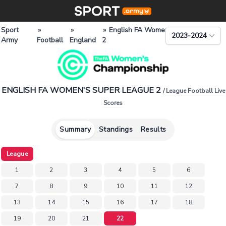
Sport
»
»
»
English FA Women's Super League
2023-2024
Army
Football
England
2
ENGLISH FA WOMEN'S SUPER LEAGUE 2
/ League Football Live
Scores
Summary
Standings
Results
League
1
2
3
4
5
6
7
8
9
10
11
12
13
14
15
16
17
18
19
20
21
22