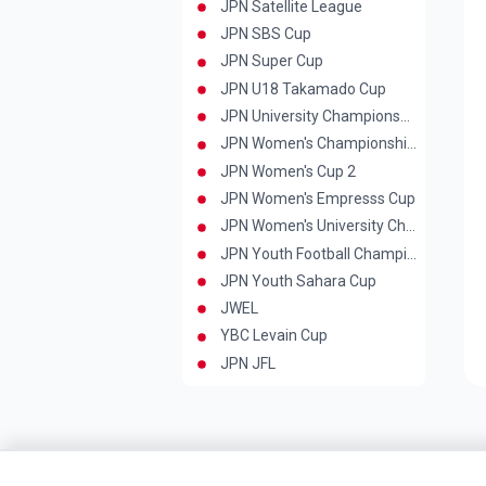
JPN Satellite League
JPN SBS Cup
JPN Super Cup
JPN U18 Takamado Cup
JPN University Championship
JPN Women's Championships
JPN Women's Cup 2
JPN Women's Empresss Cup
JPN Women's University Championship
JPN Youth Football Championship
JPN Youth Sahara Cup
JWEL
YBC Levain Cup
JPN JFL