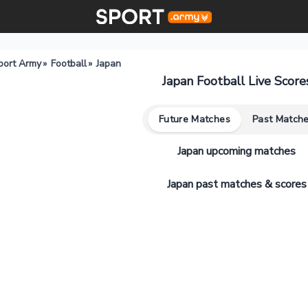
port Army
»
Football
»
Japan
Japan Football Live Score
Future Matches
Past Match
Japan upcoming matches
Japan past matches & scores