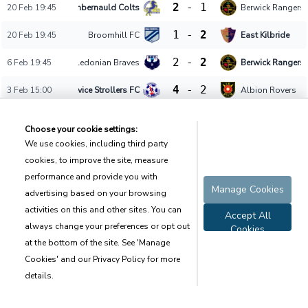
2
-
1
20 Feb 19:45
Cumbernauld Colts
Berwick Rangers
1
-
2
20 Feb 19:45
Broomhill FC
East Kilbride
2
-
2
6 Feb 19:45
Caledonian Braves
Berwick Rangers
4
-
2
3 Feb 15:00
Civil Service Strollers FC
Albion Rovers
3
-
0
3 Feb 15:00
Gala Fairydean
Linlithgow Rose
23 Jan 19:45
Broomhill FC
East Kilbride
Postponed
14 Oct 14:00
East Stirlingshire
Caledonian Brav
Pending
Terms of Use
Set Privacy
Sitemap
Contact
Copyright © Sport.Army 2021 - 2023 All rights reserved
Data shown on page is on a best-effort basis and may not be accurate.