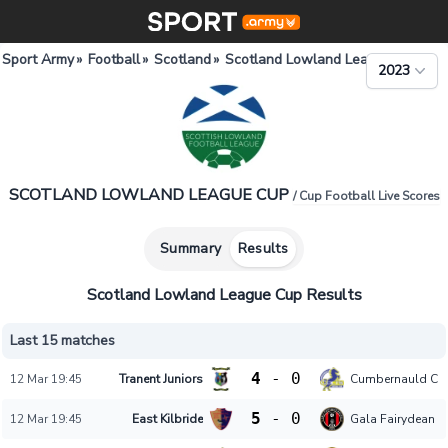
Sport Army
»
Football
»
Scotland
»
Scotland Lowland League Cup
2023
SCOTLAND LOWLAND LEAGUE CUP
/ Cup Football Live Scores
Summary
Results
Scotland Lowland League Cup Results
Last 15 matches
4
-
0
12 Mar 19:45
Tranent Juniors
Cumbernauld Col
5
-
0
12 Mar 19:45
East Kilbride
Gala Fairydean